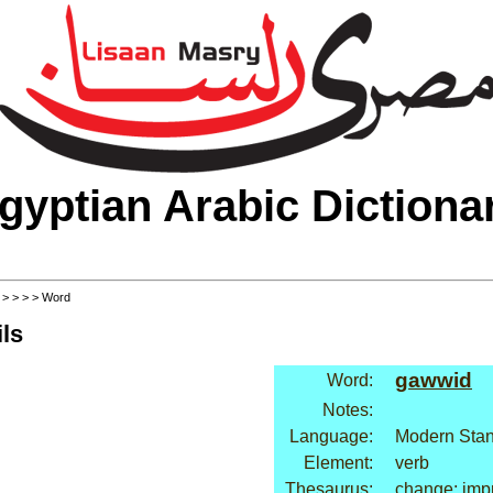
gyptian Arabic Dictiona
>
>
>
>
> Word
ls
gawwid
Word:
Notes:
Language:
Modern Stan
Element:
verb
Thesaurus:
change: imp