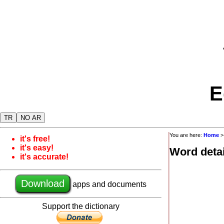
E
TR
NO AR
You are here:
Home
it's free!
it's easy!
Word detai
it's accurate!
Download
apps and documents
Support the dictionary