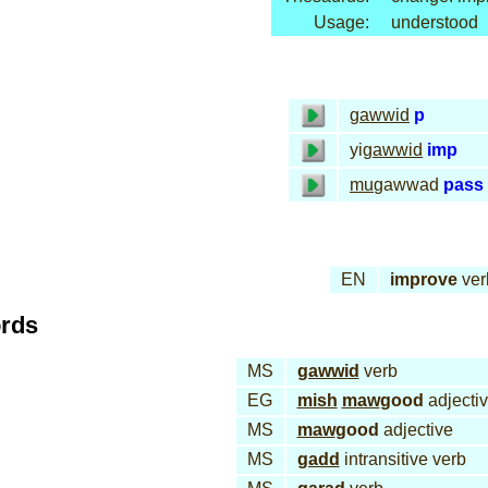
Usage:
understood
gawwid
p
yi
gawwid
imp
mu
gawwad
pass
EN
improve
ver
ords
MS
gawwid
verb
EG
mish
maw
good
adjecti
MS
maw
good
adjective
MS
gadd
intransitive verb