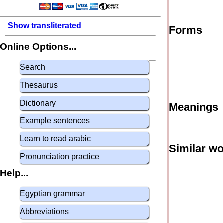
Show transliterated
Forms
Online Options...
Search
Thesaurus
Dictionary
Meanings
Example sentences
Learn to read arabic
Similar w
Pronunciation practice
Help...
Egyptian grammar
Abbreviations