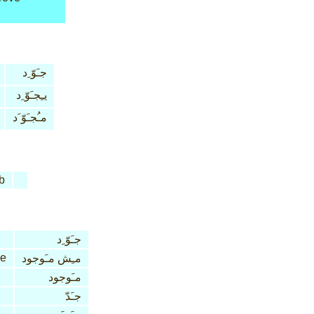
جـَوّ ِد
يـِجـَوّ ِد
مـُجـَوّ َد
b
جـَوّ ِد
ve
مـِش مـَوجود
مـَوجود
جـَدّ