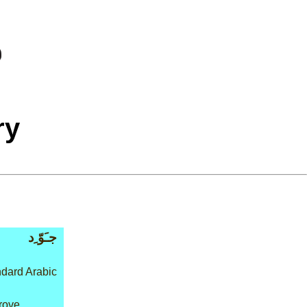
ry
جـَوّ ِد
dard Arabic
rove