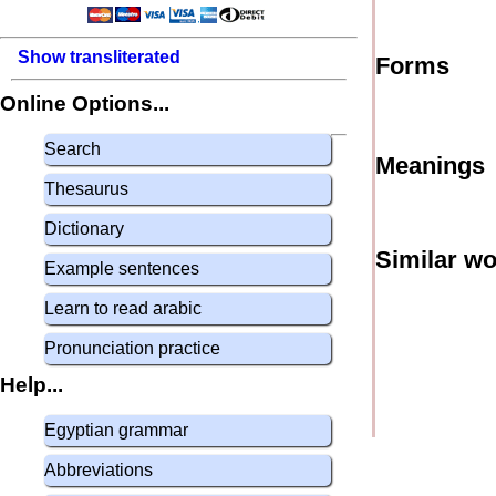
Show transliterated
Forms
Online Options...
Search
Meanings
Thesaurus
Dictionary
Similar w
Example sentences
Learn to read arabic
Pronunciation practice
Help...
Egyptian grammar
Abbreviations