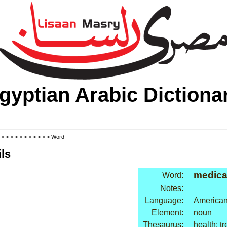
gyptian Arabic Dictiona
>
>
>
>
>
>
>
>
>
>
>
> Word
ls
medica
Word:
Notes:
Language:
American
Element:
noun
Thesaurus:
health: t