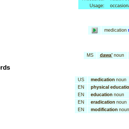
Usage:
occasion
medication
MS
dawa'
noun
ords
US
medication
noun
EN
physical educati
EN
education
noun
EN
eradication
noun
EN
modification
nou