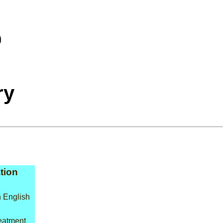
ry
tion
 English
reatment