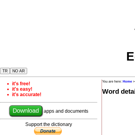
E
TR
NO AR
You are here:
Home
it's free!
it's easy!
Word detai
it's accurate!
Download
apps and documents
Support the dictionary