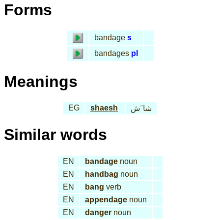
Forms
bandage
s
bandages
pl
Meanings
EG
shaesh
شا َش
Similar words
EN
bandage
noun
EN
handbag
noun
EN
bang
verb
EN
appendage
noun
EN
danger
noun