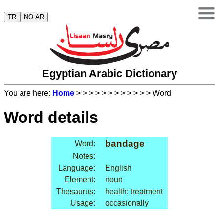
TR
NO AR
Egyptian Arabic Dictionary
You are here:
Home
>
>
>
>
>
>
>
>
>
>
>
> Word
Word details
bandage
Word:
Notes:
Language:
English
Element:
noun
Thesaurus:
health: treatment
Usage:
occasionally