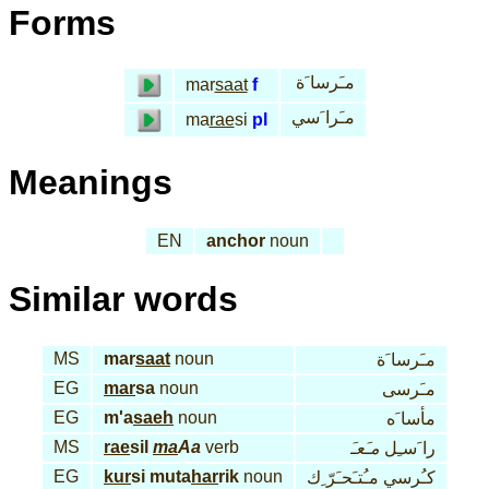
Forms
مـَرسا َة
mar
saat
f
مـَرا َسي
ma
rae
si
pl
Meanings
EN
anchor
noun
Similar words
MS
mar
saat
noun
مـَرسا َة
EG
mar
sa
noun
مـَرسى
EG
m'a
saeh
noun
مأسا َه
MS
rae
sil
ma
Aa
verb
مـَعـَ
را َسـِل
EG
kur
si muta
har
rik
noun
كـُرسي مـُتـَحـَرّ ِك