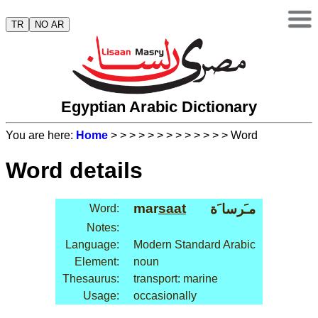
TR
NO AR
Egyptian Arabic Dictionary
You are here:
Home
>
>
>
>
>
>
>
>
>
>
>
>
> Word
Word details
mar
saat
مـَرسا َة
Word:
Notes:
Language:
Modern Standard Arabic
Element:
noun
Thesaurus:
transport: marine
Usage:
occasionally