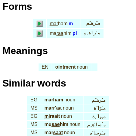
Forms
مـَرهـَم
mar
ham
m
مـَرا َهـِم
ma
raa
him
pl
Meanings
EN
ointment
noun
Similar words
EG
mar
ham
noun
مـَرهـَم
MS
marr
'aa
noun
مـَرّأ َة
EG
mi
raait
noun
مـِرا َ ِة
MS
mu
sae
him
noun
مـُسا َهـِم
MS
mar
saat
noun
مـَرسا َة