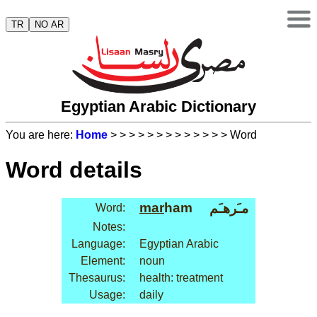
TR
NO AR
Egyptian Arabic Dictionary
You are here:
Home
>
>
>
>
>
>
>
>
>
>
>
>
> Word
Word details
mar
ham
مـَرهـَم
Word:
Notes:
Language:
Egyptian Arabic
Element:
noun
Thesaurus:
health: treatment
Usage:
daily