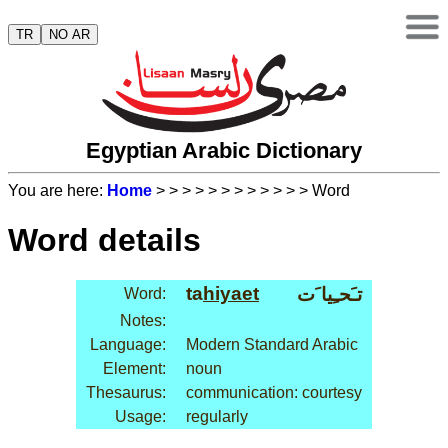
TR
NO AR
Egyptian Arabic Dictionary
You are here:
Home
>
>
>
>
>
>
>
>
>
>
>
> Word
Word details
ta
hiyaet
تـَحـِيا َت
Word:
Notes:
Language:
Modern Standard Arabic
Element:
noun
Thesaurus:
communication: courtesy
Usage:
regularly