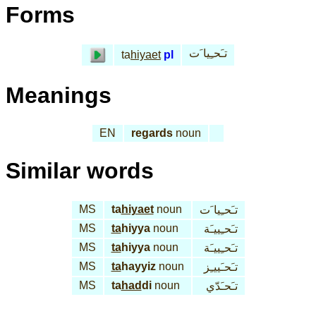
Forms
تـَحـِيا َت
ta
hiyaet
pl
Meanings
EN
regards
noun
Similar words
MS
ta
hiyaet
noun
تـَحـِيا َت
MS
ta
hiyya
noun
تـَحـِييـَة
MS
ta
hiyya
noun
تـَحـِييـَة
MS
ta
hayyiz
noun
تـَحـَييـِز
MS
ta
had
di
noun
تـَحـَدّي