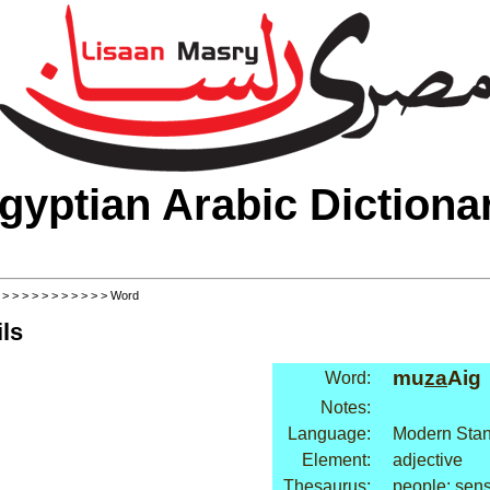
gyptian Arabic Dictiona
>
>
>
>
>
>
>
>
>
>
>
> Word
ls
mu
za
Aig
Word:
Notes:
Language:
Modern Stan
Element:
adjective
Thesaurus:
people: sen