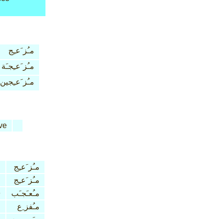
مـُز َعـِج
مـُز َعـِجـَة
مـُز َعـِجين
ve
مـُز َعـِج
مـُز َعـِج
e
مـُعـَجـَب
مـُفز ِع