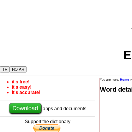
E
TR
NO AR
You are here:
Home
it's free!
it's easy!
Word detai
it's accurate!
Download
apps and documents
Support the dictionary