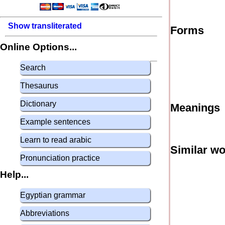
Show transliterated
Forms
Online Options...
Search
Thesaurus
Dictionary
Meanings
Example sentences
Learn to read arabic
Similar w
Pronunciation practice
Help...
Egyptian grammar
Abbreviations