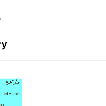
ry
مـُز َعـِج
dard Arabic
ses