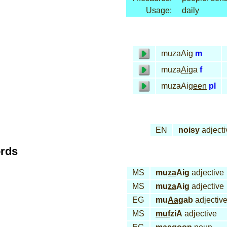
Usage:
daily
mu
za
Aig
m
muza
Ai
ga
f
muzaAi
geen
pl
EN
noisy
adjecti
ords
MS
mu
za
Aig
adjective
MS
mu
za
Aig
adjective
EG
mu
Aa
gab
adjectiv
MS
muf
ziA
adjective