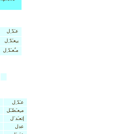
عـَدّ ِل
يـِعـَدّ ِل
مـُعـَدّ ِل
عـَدّ ِل
مـِعـَضّـَل
إتعـَد َل
عدل