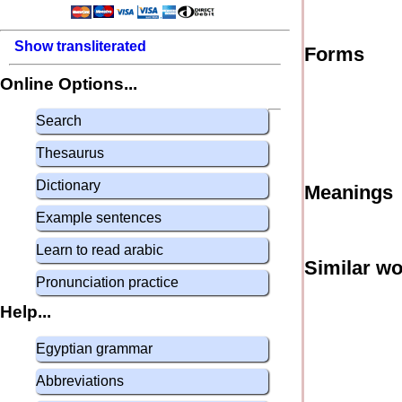
Show transliterated
Forms
Online Options...
Search
Thesaurus
Dictionary
Meanings
Example sentences
Learn to read arabic
Similar w
Pronunciation practice
Help...
Egyptian grammar
Abbreviations