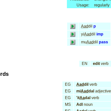
Usage:
regularly
Aad
dil
p
yi
Aad
dil
imp
mu
Aad
dil
pass
EN
edit
verb
ords
EG
Aad
dil
verb
EG
mi
Aad
dal
adjective
EG
'it
Aa
dal
verb
MS
Adl
noun