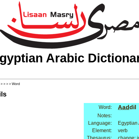
gyptian Arabic Dictiona
>
>
>
>
> Word
ls
Aad
dil
Word:
Notes:
Language:
Egyptian 
Element:
verb
Thesaurus:
change: 