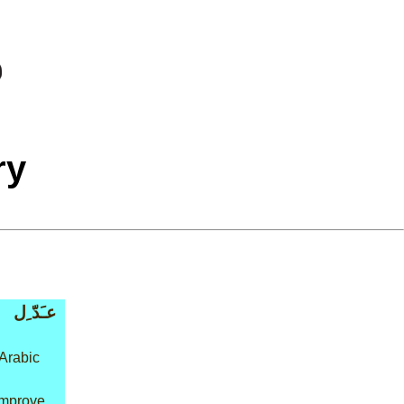
ry
عـَدّ ِل
Arabic
improve