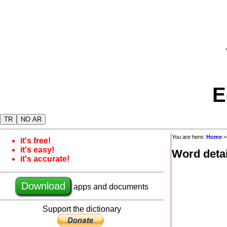
E
TR
NO AR
You are here:
Home
it's free!
it's easy!
Word detai
it's accurate!
Download
apps and documents
Support the dictionary