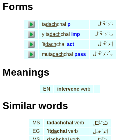
Forms
تـَد َخّـَل
ta
dach
chal
p
يـِتـَد َخّـَل
yita
dach
chal
imp
إتد َخّـَل
'it
dach
chal
act
مـُتـَد َخّـَل
muta
dach
chal
pass
Meanings
EN
intervene
verb
Similar words
MS
ta
dach
chal
verb
تـَد َخّـَل
EG
'it
da
chal
verb
إتد َخـَل
MS
dach
chal
verb
د َخّـَل