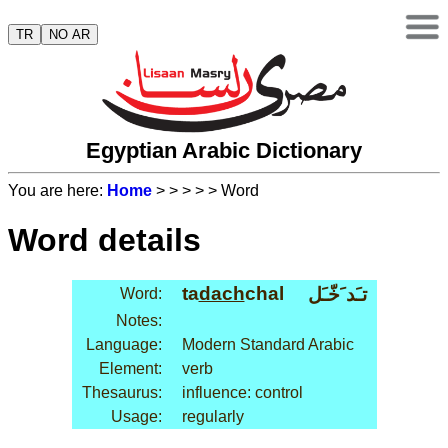
TR
NO AR
Egyptian Arabic Dictionary
You are here:
Home
>
>
>
>
> Word
Word details
ta
dach
chal
تـَد َخّـَل
Word:
Notes:
Language:
Modern Standard Arabic
Element:
verb
Thesaurus:
influence: control
Usage:
regularly