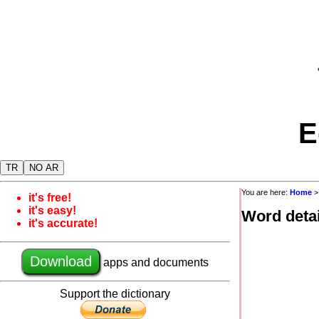
E
TR
NO AR
You are here:
Home
it's free!
it's easy!
Word detai
it's accurate!
Download
apps and documents
Support the dictionary