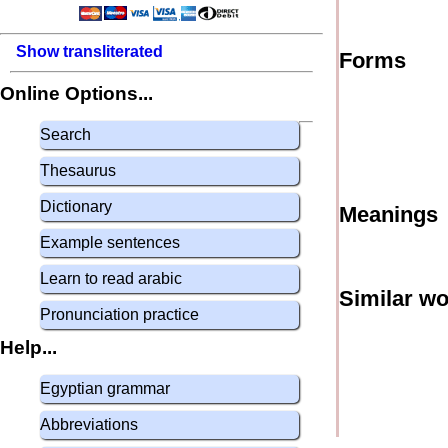
Show transliterated
Forms
Online Options...
Search
Thesaurus
Dictionary
Meanings
Example sentences
Learn to read arabic
Similar w
Pronunciation practice
Help...
Egyptian grammar
Abbreviations