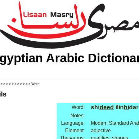
gyptian Arabic Dictiona
>
>
>
>
>
>
>
>
>
>
>
> Word
ls
shi
deed
ilin
hi
dar
Word:
Notes:
Language:
Modern Standard Ara
Element:
adjective
Thesaurus:
qualities: shapes