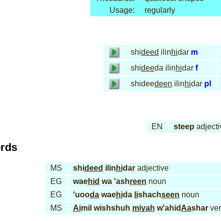
Usage:
regularly
shi
deed
ilin
hi
dar
m
shi
dee
da ilin
hi
dar
f
shidee
deen
ilin
hi
dar
pl
EN
steep
adjecti
ords
MS
shi
deed
ilin
hi
dar
adjective
EG
wae
hid
wa 'ash
reen
noun
EG
'uoo
da
wae
hi
da
li
shach
seen
noun
MS
Ai
mil wishshuh
miyah
w'ahid
Aa
shar
ver