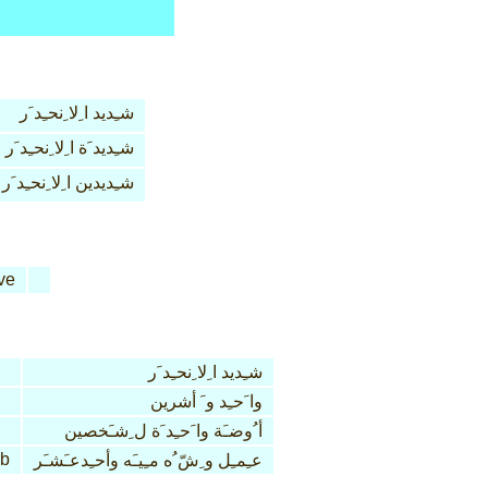
شـِديد ا ِلا ِنحـِد َر
شـِديد َة ا ِلا ِنحـِد َر
شـِديدين ا ِلا ِنحـِد َر
ve
شـِديد ا ِلا ِنحـِد َر
وا َحـِد و َ أشرين
أ ُوضـَة وا َحـِد َة ل ِشـَخصين
b
عـِمـِل و ِشّ ُه مـِيـَه وأحـِدعـَشـَر