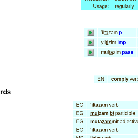
Usage:
regularly
'il
ta
zam
p
yil
ti
zim
imp
mul
ta
zim
pass
EN
comply
ver
ords
EG
'il
ta
zam
verb
EG
mul
zam
bi
participle
EG
muta
zam
mit
adjectiv
EG
'il
ta
zam
verb