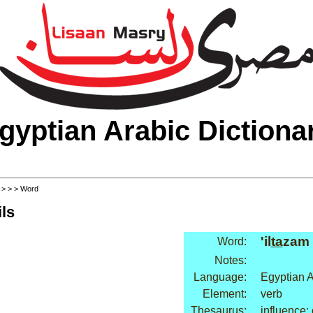
gyptian Arabic Dictiona
>
>
>
> Word
ls
'il
ta
zam
Word:
Notes:
Language:
Egyptian A
Element:
verb
Thesaurus:
influence: 