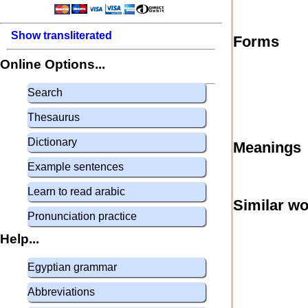
Show transliterated
Forms
Online Options...
Search
Thesaurus
Dictionary
Meanings
Example sentences
Learn to read arabic
Similar w
Pronunciation practice
Help...
Egyptian grammar
Abbreviations