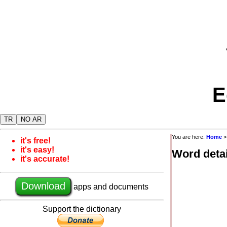
E
TR
NO AR
You are here:
Home
it's free!
it's easy!
Word detai
it's accurate!
Download
apps and documents
Support the dictionary