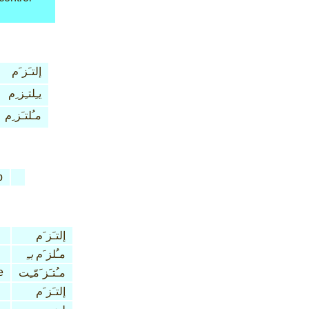
إلتـَز َم
يـِلتـِز ِم
مـُلتـَز ِم
b
إلتـَز َم
بـِ
مـُلز َم
e
مـُتـَز َمّـِت
إلتـَز َم