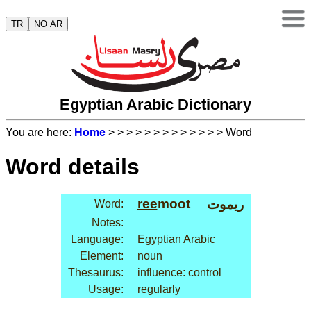
TR
NO AR
Egyptian Arabic Dictionary
You are here:
Home
>
>
>
>
>
>
>
>
>
>
>
>
> Word
Word details
ree
moot
ريموت
Word:
Notes:
Language:
Egyptian Arabic
Element:
noun
Thesaurus:
influence: control
Usage:
regularly