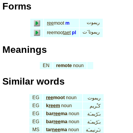
Forms
ريموت
ree
moot
m
ريموتا َت
reemoo
taet
pl
Meanings
EN
remote
noun
Similar words
EG
ree
moot
noun
ريموت
EG
k
reem
noun
كـْريم
EG
bar
ree
ma
noun
بـَرّيمـَة
EG
bar
ree
ma
noun
بـَرّيمـَة
MS
tar
nee
ma
noun
تـَرنيمـَة