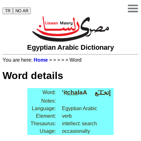
TR
NO AR
Egyptian Arabic Dictionary
You are here:
Home
>
>
>
>
> Word
Word details
'it
cha
laA
إتخـَلـَع
Word:
Notes:
Language:
Egyptian Arabic
Element:
verb
Thesaurus:
intellect: search
Usage:
occasionally