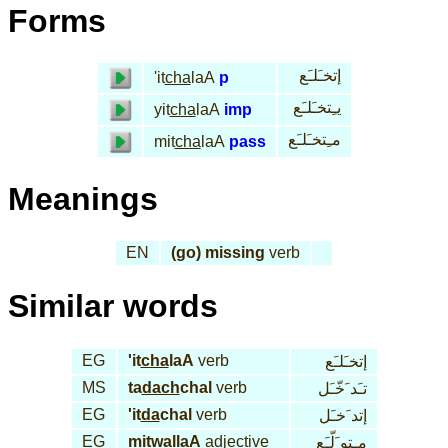
Forms
إتخـَلـَع
'it
cha
laA
p
يـِتخـَلـَع
yit
cha
laA
imp
مـِتخـَلـَع
mit
cha
laA
pass
Meanings
EN
(go) missing
verb
Similar words
EG
'it
cha
laA
verb
إتخـَلـَع
MS
ta
dach
chal
verb
تـَد َخّـَل
EG
'it
da
chal
verb
إتد َخـَل
EG
mi
twal
laA
adjective
مـِتو َلّـَع