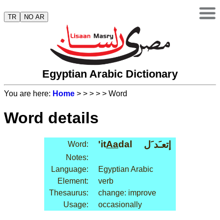
TR
NO AR
Egyptian Arabic Dictionary
You are here:
Home
>
>
>
>
> Word
Word details
'it
Aa
dal
إتعـَد َل
Word:
Notes:
Language:
Egyptian Arabic
Element:
verb
Thesaurus:
change: improve
Usage:
occasionally