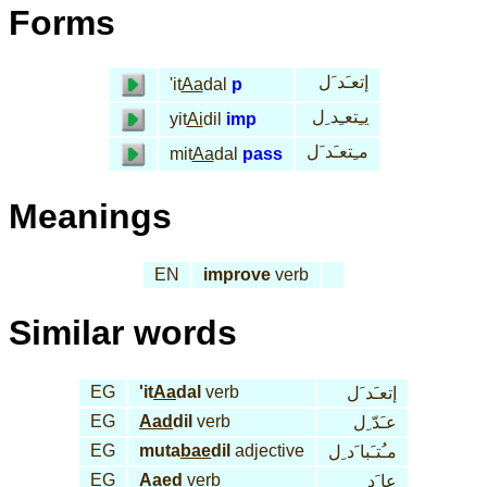
Forms
إتعـَد َل
'it
Aa
dal
p
يـِتعـِد ِل
yit
Ai
dil
imp
مـِتعـَد َل
mit
Aa
dal
pass
Meanings
EN
improve
verb
Similar words
EG
'it
Aa
dal
verb
إتعـَد َل
EG
Aad
dil
verb
عـَدّ ِل
EG
muta
bae
dil
adjective
مـُتـَبا َد ِل
EG
Aaed
verb
عا َد