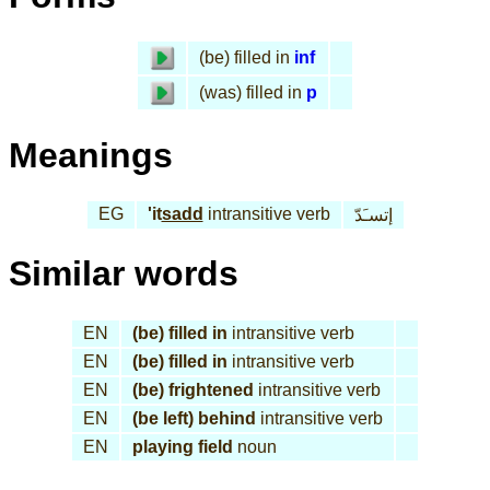
(be) filled in
inf
(was) filled in
p
Meanings
EG
'it
sadd
intransitive verb
إتسـَدّ
Similar words
EN
(be) filled in
intransitive verb
EN
(be) filled in
intransitive verb
EN
(be) frightened
intransitive verb
EN
(be left) behind
intransitive verb
EN
playing field
noun