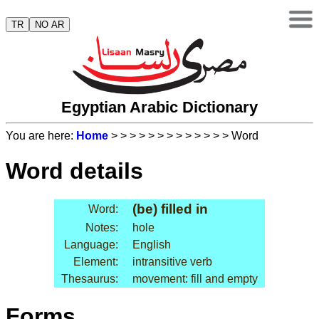
TR
NO AR
Egyptian Arabic Dictionary
You are here:
Home
>
>
>
>
>
>
>
>
>
>
>
>
> Word
Word details
(be) filled in
Word:
Notes:
hole
Language:
English
Element:
intransitive verb
Thesaurus:
movement: fill and empty
Forms