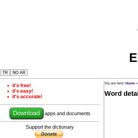
E
TR
NO AR
You are here:
Home
it's free!
it's easy!
Word detai
it's accurate!
Download
apps and documents
Support the dictionary