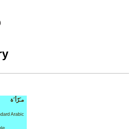
ry
مـَرّأ َة
dard Arabic
ple