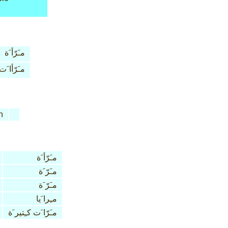
مـَرّأ َة
مـَرّأا َت
n
مـَرّأ َة
مـَرّ َة
مـَرّ َة
مـِرا َيا
مـَرّا َت كـِتير َة