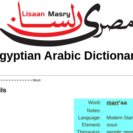
gyptian Arabic Dictiona
>
>
>
>
>
>
>
>
>
>
>
>
> Word
ls
marr
'aa
Word:
Notes:
Language:
Modern Stan
Element:
noun
Thesaurus:
people: peo