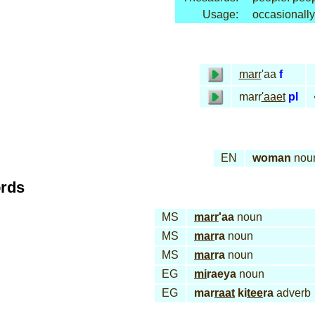
Usage:
occasionally
marr
'aa
f
marr
'aaet
pl
EN
woman
nou
ords
MS
marr
'aa
noun
MS
mar
ra
noun
MS
mar
ra
noun
EG
mi
raeya
noun
EG
mar
raat
ki
tee
ra
adverb