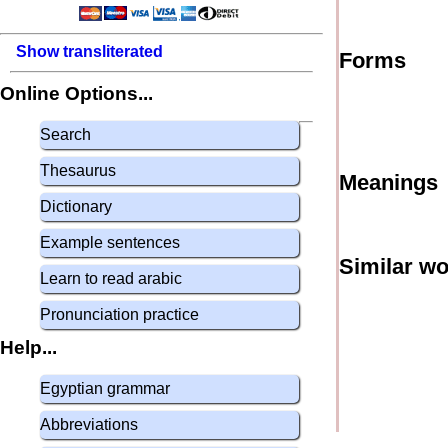
Show transliterated
Forms
Online Options...
Search
Thesaurus
Meanings
Dictionary
Example sentences
Similar w
Learn to read arabic
Pronunciation practice
Help...
Egyptian grammar
Abbreviations