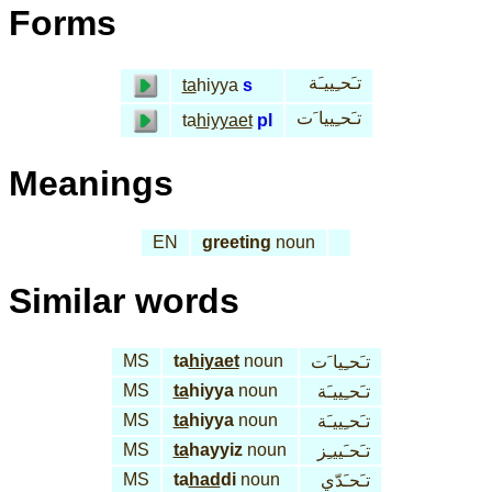
Forms
تـَحـِييـَة
ta
hiyya
s
تـَحـِييا َت
ta
hiyyaet
pl
Meanings
EN
greeting
noun
Similar words
MS
ta
hiyaet
noun
تـَحـِيا َت
MS
ta
hiyya
noun
تـَحـِييـَة
MS
ta
hiyya
noun
تـَحـِييـَة
MS
ta
hayyiz
noun
تـَحـَييـِز
MS
ta
had
di
noun
تـَحـَدّي