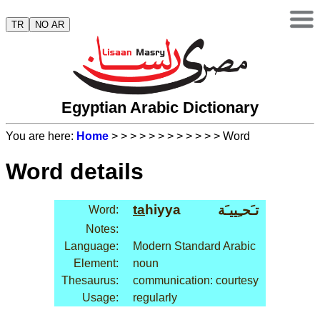
TR
NO AR
Egyptian Arabic Dictionary
You are here:
Home
>
>
>
>
>
>
>
>
>
>
>
> Word
Word details
ta
hiyya
تـَحـِييـَة
Word:
Notes:
Language:
Modern Standard Arabic
Element:
noun
Thesaurus:
communication: courtesy
Usage:
regularly