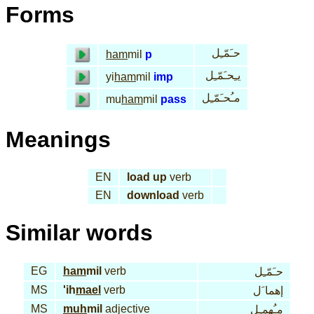
Forms
حـَمّـِل
ham
mil
p
يـِحـَمّـِل
yi
ham
mil
imp
مـُحـَمّـِل
mu
ham
mil
pass
Meanings
EN
load up
verb
EN
download
verb
Similar words
EG
ham
mil
verb
حـَمّـِل
MS
'ih
mael
verb
إهما َل
MS
muh
mil
adjective
مـُهمـِل