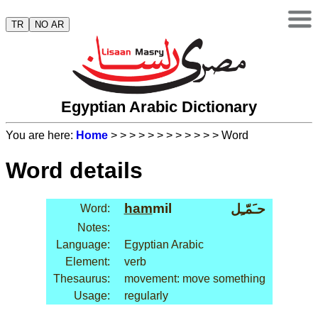
TR
NO AR
Egyptian Arabic Dictionary
You are here:
Home
>
>
>
>
>
>
>
>
>
>
>
> Word
Word details
ham
mil
حـَمّـِل
Word:
Notes:
Language:
Egyptian Arabic
Element:
verb
Thesaurus:
movement: move something
Usage:
regularly