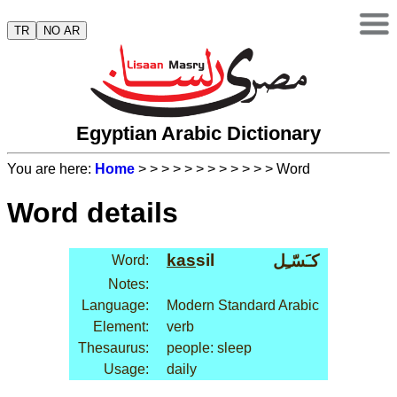
TR
NO AR
Egyptian Arabic Dictionary
You are here:
Home
>
>
>
>
>
>
>
>
>
>
>
> Word
Word details
kas
sil
كـَسّـِل
Word:
Notes:
Language:
Modern Standard Arabic
Element:
verb
Thesaurus:
people: sleep
Usage:
daily