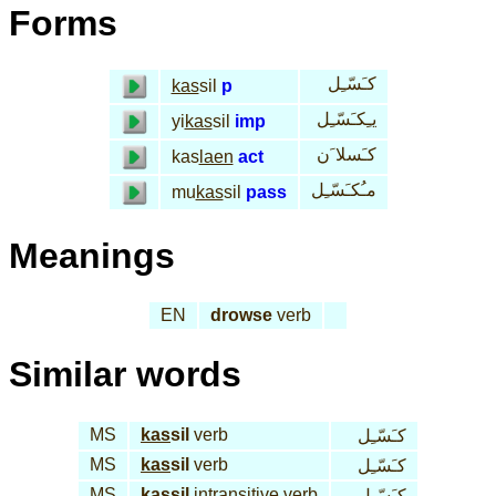
Forms
كـَسّـِل
kas
sil
p
يـِكـَسّـِل
yi
kas
sil
imp
كـَسلا َن
kas
laen
act
مـُكـَسّـِل
mu
kas
sil
pass
Meanings
EN
drowse
verb
Similar words
MS
kas
sil
verb
كـَسّـِل
MS
kas
sil
verb
كـَسّـِل
MS
kas
sil
intransitive verb
كـَسّـِل