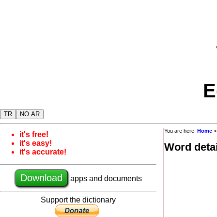
E
TR
NO AR
You are here:
Home
it's free!
it's easy!
Word detai
it's accurate!
Download
apps and documents
Support the dictionary