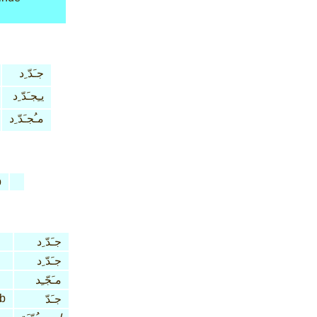
جـَدّ ِد
يـِجـَدّ ِد
مـُجـَدّ ِد
b
جـَدّ ِد
جـَدّ ِد
مـَجّـِد
rb
جـَدّ