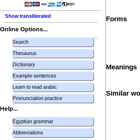
Show transliterated
Forms
Online Options...
Search
Thesaurus
Dictionary
Meanings
Example sentences
Learn to read arabic
Similar w
Pronunciation practice
Help...
Egyptian grammar
Abbreviations