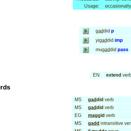
Usage:
occasionally
gad
did
p
yi
gad
did
imp
mu
gad
did
pass
EN
extend
ver
ords
MS
gad
did
verb
MS
gad
did
verb
EG
mag
gid
verb
MS
gadd
intransitive ve