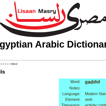
gyptian Arabic Dictiona
>
>
>
>
>
> Word
ls
gad
did
Word:
Notes:
Language:
Modern Stan
Element:
verb
Thesaurus:
activity: con