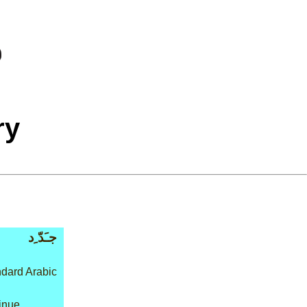
ry
جـَدّ ِد
dard Arabic
tinue