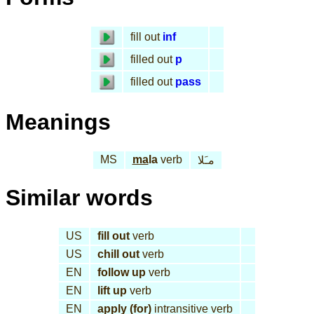
fill out
inf
filled out
p
filled out
pass
Meanings
MS
ma
la
verb
مـَلا
Similar words
US
fill out
verb
US
chill out
verb
EN
follow up
verb
EN
lift up
verb
EN
apply (for)
intransitive verb