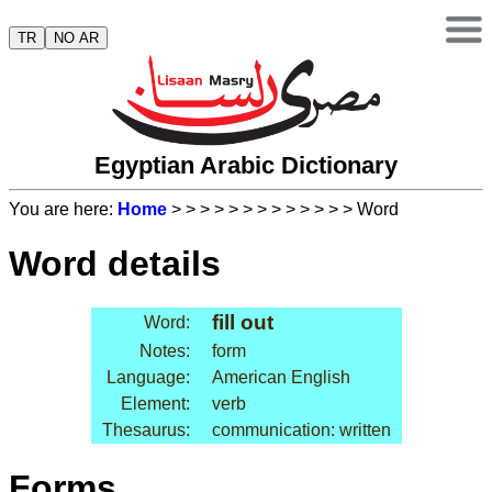
TR
NO AR
Egyptian Arabic Dictionary
You are here:
Home
>
>
>
>
>
>
>
>
>
>
>
>
> Word
Word details
fill out
Word:
Notes:
form
Language:
American English
Element:
verb
Thesaurus:
communication: written
Forms