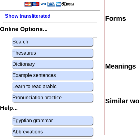
Show transliterated
Forms
Online Options...
Search
Thesaurus
Dictionary
Meanings
Example sentences
Learn to read arabic
Pronunciation practice
Similar w
Help...
Egyptian grammar
Abbreviations