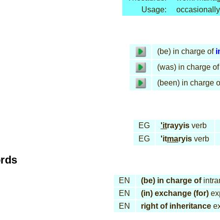
Usage:
occasionally
(be) in charge of
i
(was) in charge of
(been) in charge o
EG
'it
rayyis
verb
EG
'it
ma
ryis
verb
ords
EN
(be) in charge of
intra
EN
(in) exchange (for)
ex
EN
right of inheritance
ex