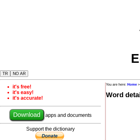
E
TR
NO AR
You are here:
Home
it's free!
it's easy!
Word detai
it's accurate!
Download
apps and documents
Support the dictionary