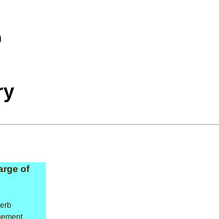
ry
arge of
verb
gement