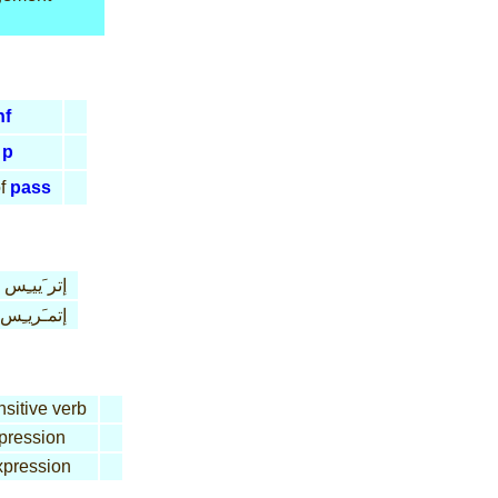
nf
p
f
pass
إتر َييـِس
إتمـَريـِس
nsitive verb
pression
pression