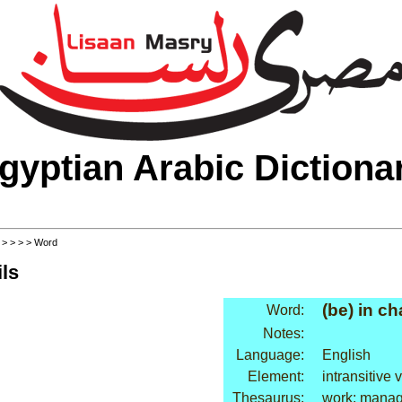
gyptian Arabic Dictiona
>
>
>
>
> Word
ls
(be) in ch
Word:
Notes:
Language:
English
Element:
intransitive 
Thesaurus:
work: mana