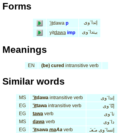
Forms
إتدا َوى
'it
dawa
p
يـِتدا َوى
yit
dawa
imp
Meanings
EN
(be) cured
intransitive verb
Similar words
MS
'it
dawa
intransitive verb
إتدا َوى
EG
'it
tawa
intransitive verb
إتّا َوى
EG
tawa
verb
تا َوى
MS
dawa
verb
دا َوى
EG
'it
sawa
ma
Aa
verb
مـَعـَ
إتسا َوى