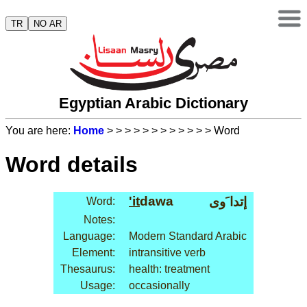
TR
NO AR
Egyptian Arabic Dictionary
You are here:
Home
>
>
>
>
>
>
>
>
>
>
>
> Word
Word details
'it
dawa
إتدا َوى
Word:
Notes:
Language:
Modern Standard Arabic
Element:
intransitive verb
Thesaurus:
health: treatment
Usage:
occasionally