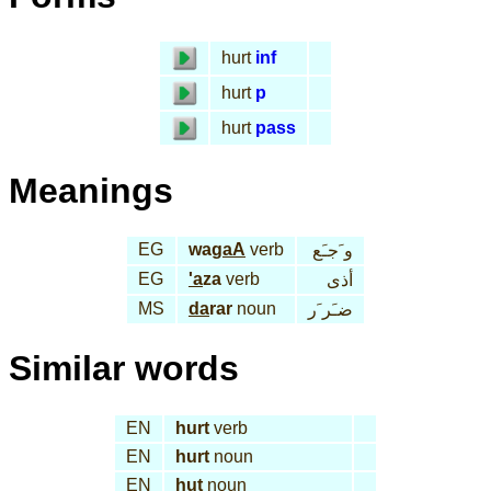
hurt
inf
hurt
p
hurt
pass
Meanings
EG
wa
gaA
verb
و َجـَع
EG
'a
za
verb
أذى
MS
da
rar
noun
ضـَر َر
Similar words
EN
hurt
verb
EN
hurt
noun
EN
hut
noun