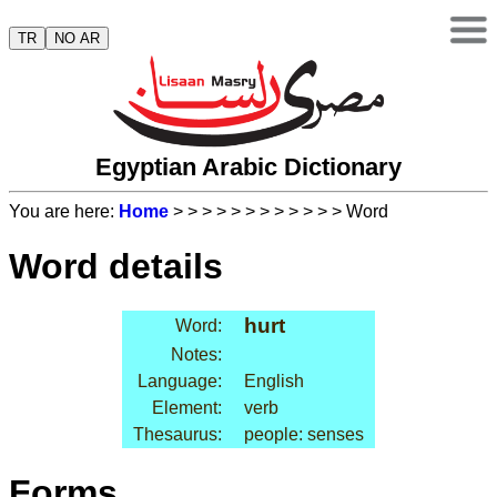
TR
NO AR
Egyptian Arabic Dictionary
You are here:
Home
>
>
>
>
>
>
>
>
>
>
>
> Word
Word details
hurt
Word:
Notes:
Language:
English
Element:
verb
Thesaurus:
people: senses
Forms