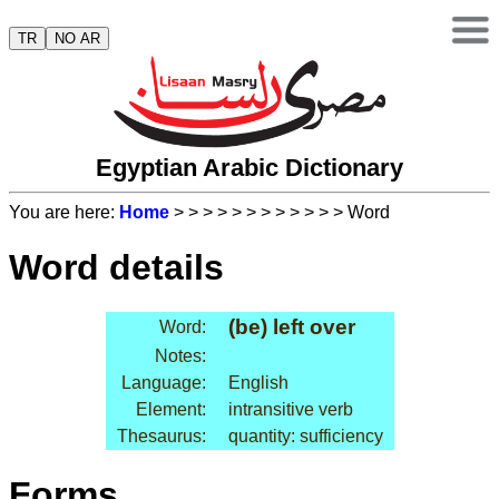
TR
NO AR
Egyptian Arabic Dictionary
You are here:
Home
>
>
>
>
>
>
>
>
>
>
>
> Word
Word details
(be) left over
Word:
Notes:
Language:
English
Element:
intransitive verb
Thesaurus:
quantity: sufficiency
Forms