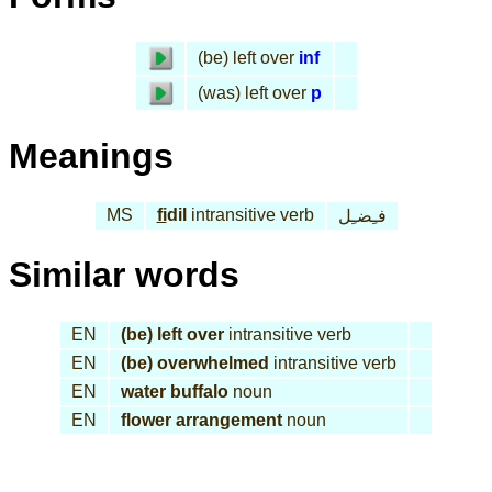
(be) left over
inf
(was) left over
p
Meanings
MS
fi
dil
intransitive verb
فـِضـِل
Similar words
EN
(be) left over
intransitive verb
EN
(be) overwhelmed
intransitive verb
EN
water buffalo
noun
EN
flower arrangement
noun