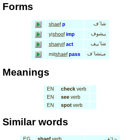
Forms
شا َف
shaef
p
يـِشوف
yi
shoof
imp
شا َيـِف
shaeyif
act
مـِتشا َف
mit
shaef
pass
Meanings
EN
check
verb
EN
see
verb
EN
spot
verb
Similar words
EG
shaef
verb
شا َف