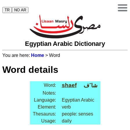
TR
NO AR
Egyptian Arabic Dictionary
You are here:
Home
> Word
Word details
shaef
شا َف
Word:
Notes:
Language:
Egyptian Arabic
Element:
verb
Thesaurus:
people: senses
Usage:
daily