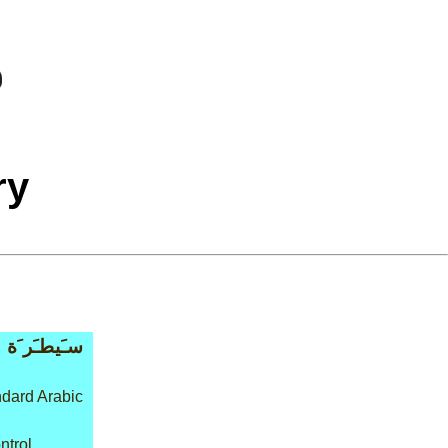
ry
سـَيطـَر َة
dard Arabic
ntrol