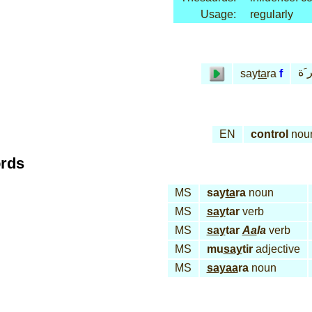
Usage:
regularly
سـَ
say
ta
ra
f
EN
control
nou
ords
MS
say
ta
ra
noun
MS
say
tar
verb
MS
say
tar
Aa
la
verb
MS
mu
say
tir
adjective
MS
sayaa
ra
noun