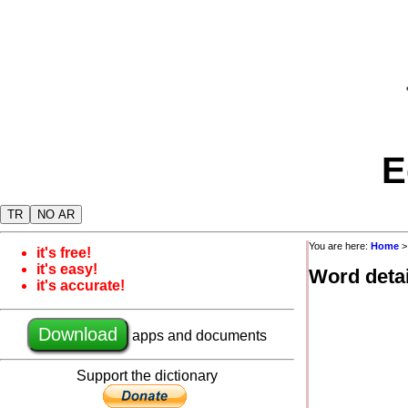
E
TR
NO AR
You are here:
Home
it's free!
it's easy!
Word detai
it's accurate!
Download
apps and documents
Support the dictionary