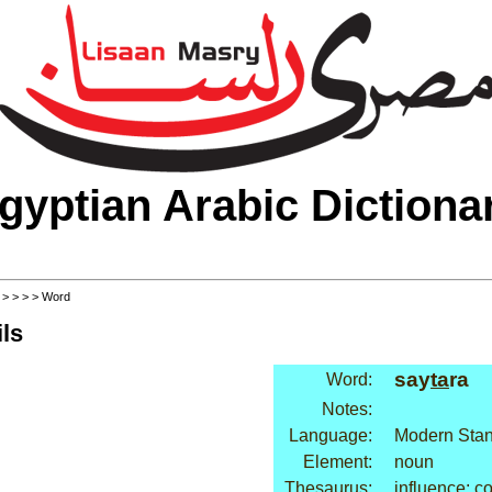
gyptian Arabic Dictiona
>
>
>
>
> Word
ls
say
ta
ra
Word:
Notes:
Language:
Modern Stan
Element:
noun
Thesaurus:
influence: co