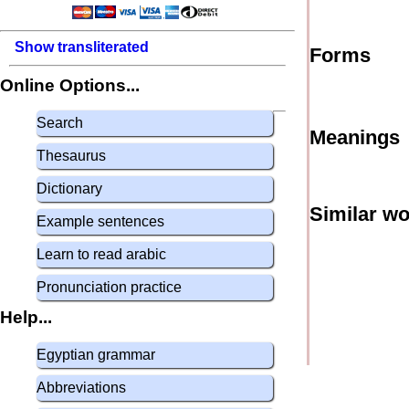
Show transliterated
Forms
Online Options...
Search
Meanings
Thesaurus
Dictionary
Similar w
Example sentences
Learn to read arabic
Pronunciation practice
Help...
Egyptian grammar
Abbreviations