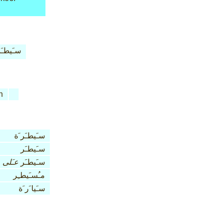
يطـَر َة
n
سـَيطـَر َة
سـَيطـَر
عـَلى
سـَيطـَر
مـُسـَيطـِر
سـَيا َر َة