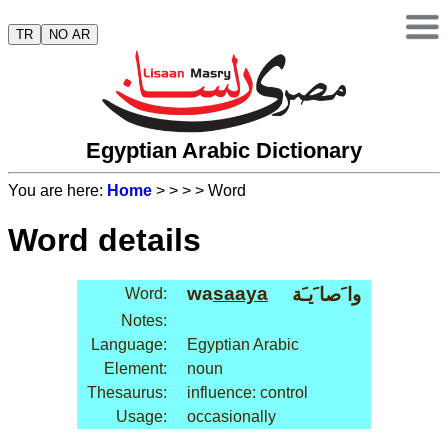
TR
NO AR
Egyptian Arabic Dictionary
You are here:
Home
>
>
>
> Word
Word details
wa
saaya
وا َصا َيـَة
Word:
Notes:
Language:
Egyptian Arabic
Element:
noun
Thesaurus:
influence: control
Usage:
occasionally