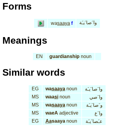
Forms
وا َصا َيـَة
wa
saaya
f
Meanings
EN
guardianship
noun
Similar words
EG
wa
saaya
noun
وا َصا َيـَة
MS
waa
si
noun
وا َصي
MS
wa
saaya
noun
و َصا َيـَة
MS
waeA
adjective
وا َع
EG
Aa
saaya
noun
عـَصا َيـَة