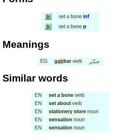
set a bone
inf
set a bone
p
Meanings
EG
gab
bar
verb
جـَبّـَر
Similar words
EN
set a bone
verb
EN
set about
verb
EN
stationery store
noun
EN
sensation
noun
EN
sensation
noun