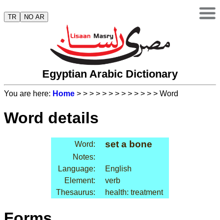
TR
NO AR
Egyptian Arabic Dictionary
You are here:
Home
>
>
>
>
>
>
>
>
>
>
>
>
> Word
Word details
set a bone
Word:
Notes:
Language:
English
Element:
verb
Thesaurus:
health: treatment
Forms