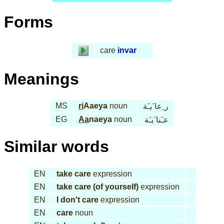
Forms
care
invar
Meanings
MS
ri
Aaeya
noun
ر ِعا َيـَة
EG
Aa
naeya
noun
عـَنا َيـَة
Similar words
EN
take care
expression
EN
take care (of yourself)
expression
EN
I don't care
expression
EN
care
noun