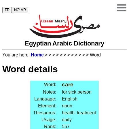
TR
NO AR
Egyptian Arabic Dictionary
You are here:
Home
>
>
>
>
>
>
>
>
>
>
>
> Word
Word details
care
Word:
Notes:
for sick person
Language:
English
Element:
noun
Thesaurus:
health: treatment
Usage:
daily
Rank:
557