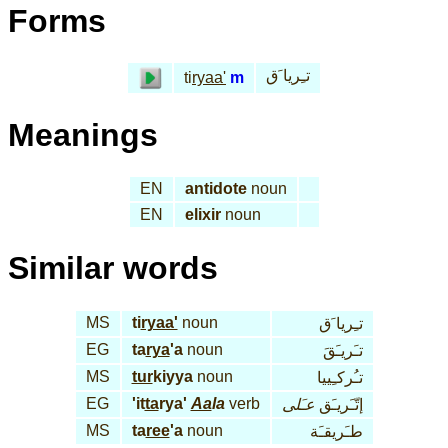
Forms
تـِريا َق
ti
ryaa'
m
Meanings
EN
antidote
noun
EN
elixir
noun
Similar words
MS
ti
ryaa'
noun
تـِريا َق
EG
ta
rya
'a
noun
تـَريـَقَ
MS
tur
kiyya
noun
تـُركـِييا
EG
'it
ta
rya'
Aa
la
verb
عـَلى
إتّـَريـَق
MS
ta
ree
'a
noun
طـَريقـَة