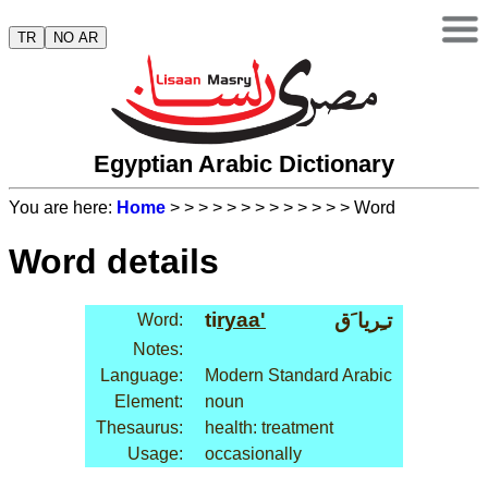
TR
NO AR
Egyptian Arabic Dictionary
You are here:
Home
>
>
>
>
>
>
>
>
>
>
>
>
> Word
Word details
ti
ryaa'
تـِريا َق
Word:
Notes:
Language:
Modern Standard Arabic
Element:
noun
Thesaurus:
health: treatment
Usage:
occasionally