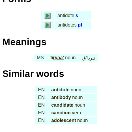
antidote
s
antidotes
pl
Meanings
MS
ti
ryaa'
noun
تـِريا َق
Similar words
EN
antidote
noun
EN
antibody
noun
EN
candidate
noun
EN
sanction
verb
EN
adolescent
noun