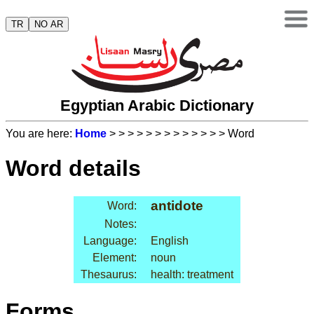
TR
NO AR
Egyptian Arabic Dictionary
You are here:
Home
>
>
>
>
>
>
>
>
>
>
>
>
> Word
Word details
antidote
Word:
Notes:
Language:
English
Element:
noun
Thesaurus:
health: treatment
Forms