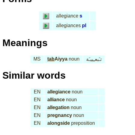
allegiance
s
allegiances
pl
Meanings
MS
tab
Aiyya
noun
تـَبعـِييـَة
Similar words
EN
allegiance
noun
EN
alliance
noun
EN
allegation
noun
EN
pregnancy
noun
EN
alongside
preposition