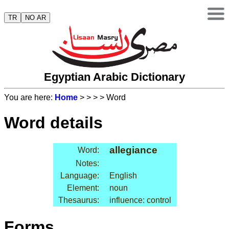
TR
NO AR
Egyptian Arabic Dictionary
You are here:
Home
>
>
>
> Word
Word details
allegiance
Word:
Notes:
Language:
English
Element:
noun
Thesaurus:
influence: control
Forms