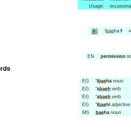
Usage:
occasiona
إب
'i
bae
ha
f
EN
permission
n
ords
EG
'i
bae
ha
noun
EG
'a
baeh
verb
EG
'a
baeh
verb
EG
'i
bae
hi
adjective
MS
bae
ha
noun