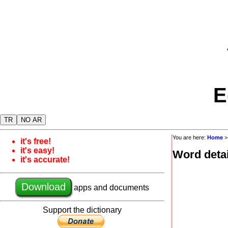
E
TR
NO AR
You are here:
Home
it's free!
it's easy!
Word detai
it's accurate!
Download
apps and documents
Support the dictionary