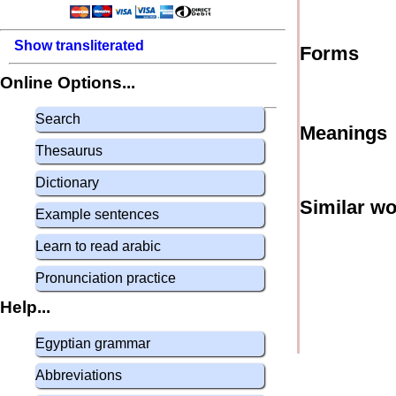
Show transliterated
Forms
Online Options...
Search
Meanings
Thesaurus
Dictionary
Similar w
Example sentences
Learn to read arabic
Pronunciation practice
Help...
Egyptian grammar
Abbreviations