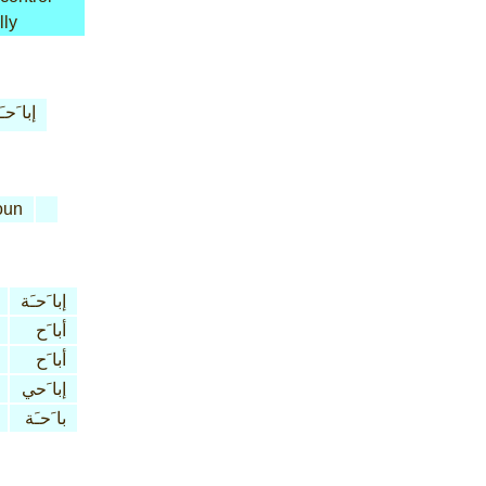
lly
ا َحـَة
oun
إبا َحـَة
أبا َح
أبا َح
إبا َحي
با َحـَة