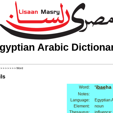
gyptian Arabic Dictiona
>
>
>
>
>
>
>
> Word
ls
'i
bae
ha
Word:
Notes:
Language:
Egyptian 
Element:
noun
Thesaurus:
influence: