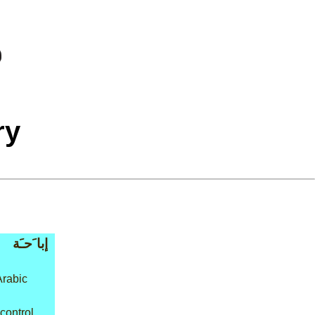
ry
إبا َحـَة
Arabic
 control