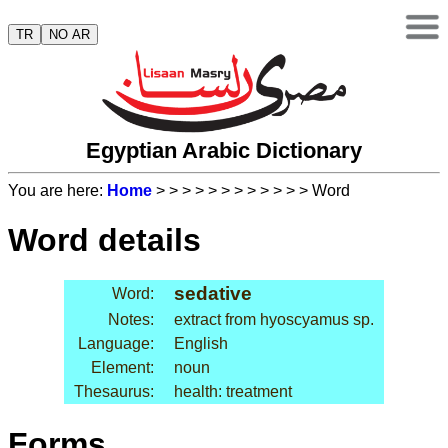
TR
NO AR
Egyptian Arabic Dictionary
You are here:
Home
>
>
>
>
>
>
>
>
>
>
>
> Word
Word details
sedative
Word:
Notes:
extract from hyoscyamus sp.
Language:
English
Element:
noun
Thesaurus:
health: treatment
Forms