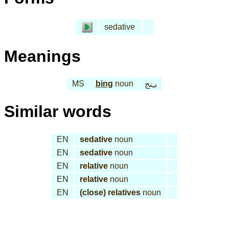
sedative
Meanings
MS
bing
noun
بـِنج
Similar words
EN
sedative
noun
EN
sedative
noun
EN
relative
noun
EN
relative
noun
EN
(close) relatives
noun