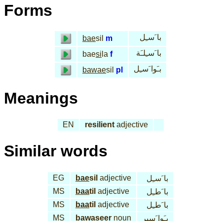
Forms
با َسـِل
bae
sil
m
با َسـِلـَة
bae
si
la
f
بـَوا َسـِل
bawae
sil
pl
Meanings
EN
resilient
adjective
Similar words
EG
bae
sil
adjective
با َسـِل
MS
baa
til
adjective
با َطـِل
MS
baa
til
adjective
با َطـِل
MS
bawa
seer
noun
بـَوا َسير