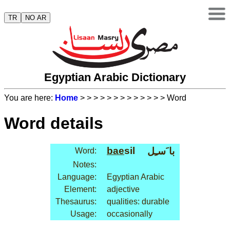
TR
NO AR
Egyptian Arabic Dictionary
You are here:
Home
>
>
>
>
>
>
>
>
>
>
>
>
> Word
Word details
bae
sil
با َسـِل
Word:
Notes:
Language:
Egyptian Arabic
Element:
adjective
Thesaurus:
qualities: durable
Usage:
occasionally