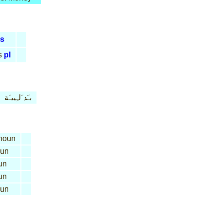
s
s
pl
بـَد َلـِييـَة
noun
un
un
un
un