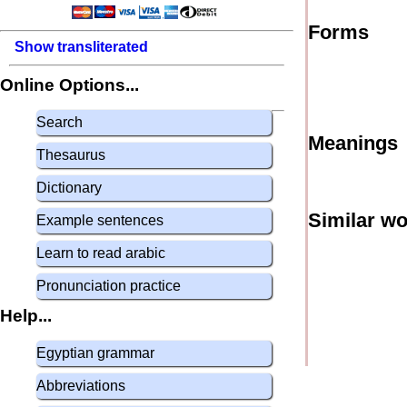
Forms
Show transliterated
Online Options...
Search
Meanings
Thesaurus
Dictionary
Similar w
Example sentences
Learn to read arabic
Pronunciation practice
Help...
Egyptian grammar
Abbreviations