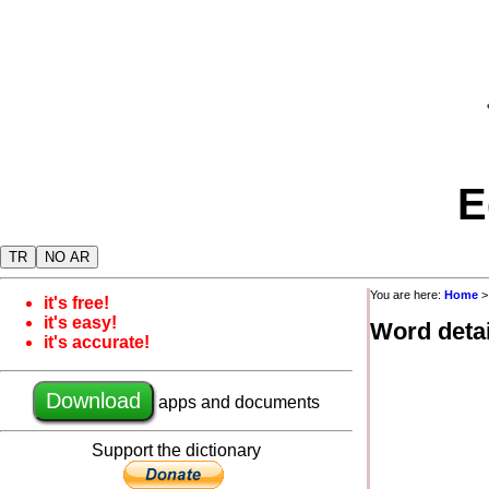
E
TR
NO AR
You are here:
Home
it's free!
it's easy!
Word detai
it's accurate!
Download
apps and documents
Support the dictionary