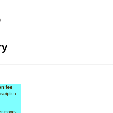
ry
n fee
scription
ns: money