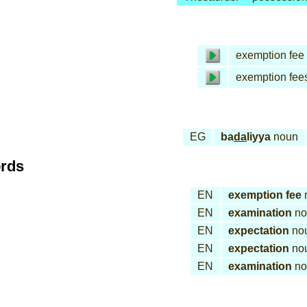
exemption fee
exemption fee
EG
ba
da
liyya
noun
ords
EN
exemption fee
EN
examination
no
EN
expectation
no
EN
expectation
no
EN
examination
no