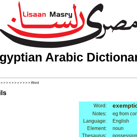
gyptian Arabic Dictiona
>
>
>
>
>
>
>
>
>
>
>
> Word
ls
exemptio
Word:
Notes:
eg from con
Language:
English
Element:
noun
Thesaurus:
possessio