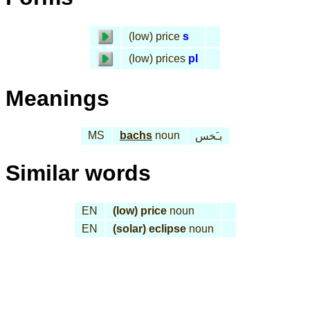
(low) price
s
(low) prices
pl
Meanings
MS
bachs
noun
بـَخس
Similar words
EN
(low) price
noun
EN
(solar) eclipse
noun