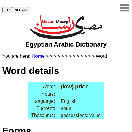
TR
NO AR
Egyptian Arabic Dictionary
You are here:
Home
>
>
>
>
>
>
>
>
>
>
>
>
> Word
Word details
(low) price
Word:
Notes:
Language:
English
Element:
noun
Thesaurus:
possessions: value
Forms