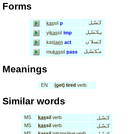
Forms
كـَسّـِل
kas
sil
p
يـِكـَسّـِل
yi
kas
sil
imp
كـَسلا َن
kas
laen
act
مـُكـَسّـِل
mu
kas
sil
pass
Meanings
EN
(get) tired
verb
Similar words
MS
kas
sil
verb
كـَسّـِل
MS
kas
sil
verb
كـَسّـِل
MS
kas
sil
intransitive verb
كـَسّـِل