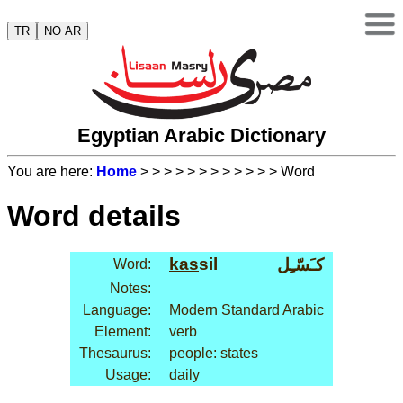
TR
NO AR
Egyptian Arabic Dictionary
You are here:
Home
>
>
>
>
>
>
>
>
>
>
>
> Word
Word details
kas
sil
كـَسّـِل
Word:
Notes:
Language:
Modern Standard Arabic
Element:
verb
Thesaurus:
people: states
Usage:
daily