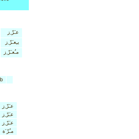
عـَزّ ِز
يـِعـَزّ ِز
مـُعـَزّ ِز
rb
عـَزّ ِز
عـَزّ ِز
عـَزّ ِز
مـُزّ َة