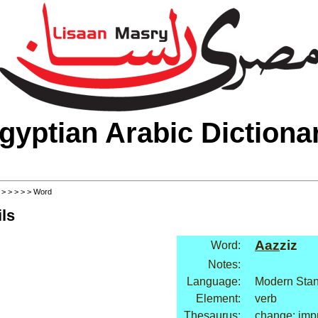
gyptian Arabic Dictiona
>
>
>
>
>
> Word
ls
Aaz
ziz
Word:
Notes:
Language:
Modern Stan
Element:
verb
Thesaurus:
change: imp