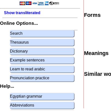
Show transliterated
Forms
Online Options...
Search
Thesaurus
Dictionary
Meanings
Example sentences
Learn to read arabic
Similar w
Pronunciation practice
Help...
Egyptian grammar
Abbreviations