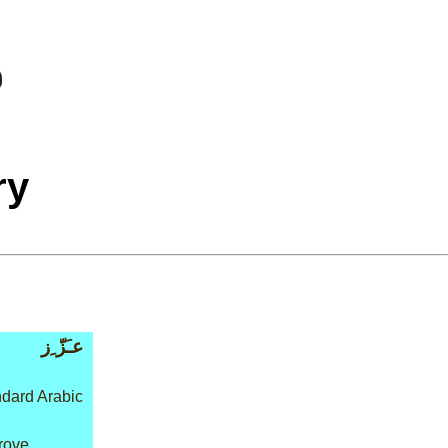
ry
عـَزّ ِز
dard Arabic
rove