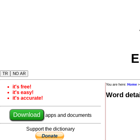
E
TR
NO AR
You are here:
Home
it's free!
it's easy!
Word detai
it's accurate!
Download
apps and documents
Support the dictionary