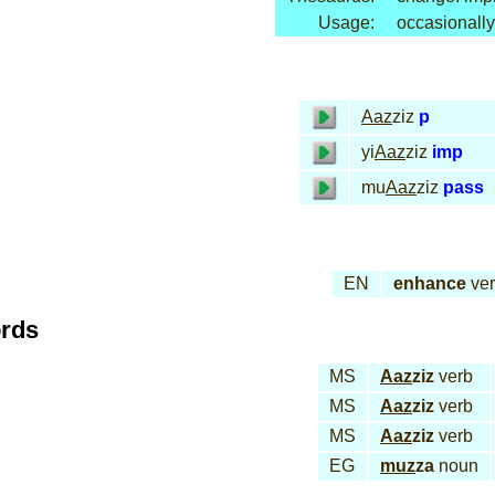
Usage:
occasionally
Aaz
ziz
p
yi
Aaz
ziz
imp
mu
Aaz
ziz
pass
EN
enhance
ve
ords
MS
Aaz
ziz
verb
MS
Aaz
ziz
verb
MS
Aaz
ziz
verb
EG
muz
za
noun