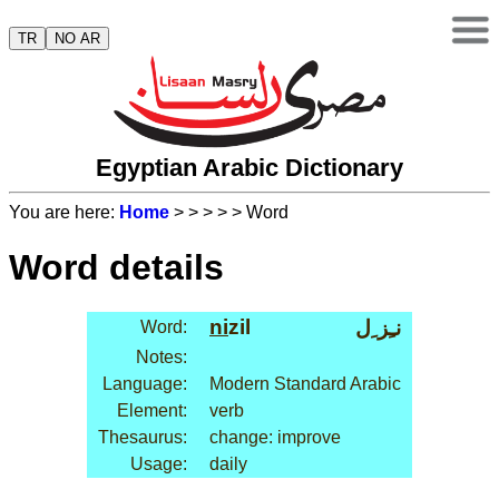
TR
NO AR
Egyptian Arabic Dictionary
You are here:
Home
>
>
>
>
> Word
Word details
ni
zil
نـِز ِل
Word:
Notes:
Language:
Modern Standard Arabic
Element:
verb
Thesaurus:
change: improve
Usage:
daily