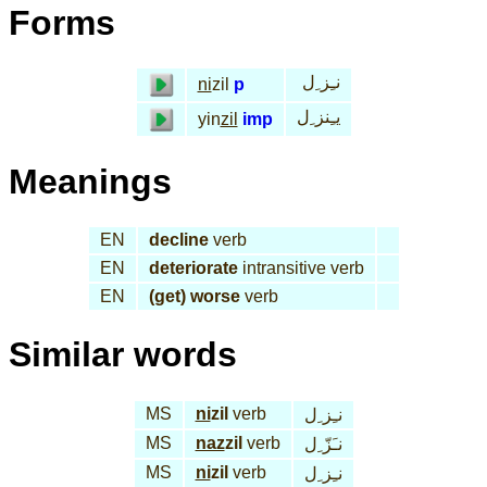
Forms
نـِز ِل
ni
zil
p
يـِنز ِل
yin
zil
imp
Meanings
EN
decline
verb
EN
deteriorate
intransitive verb
EN
(get) worse
verb
Similar words
MS
ni
zil
verb
نـِز ِل
MS
naz
zil
verb
نـَزّ ِل
MS
ni
zil
verb
نـِز ِل