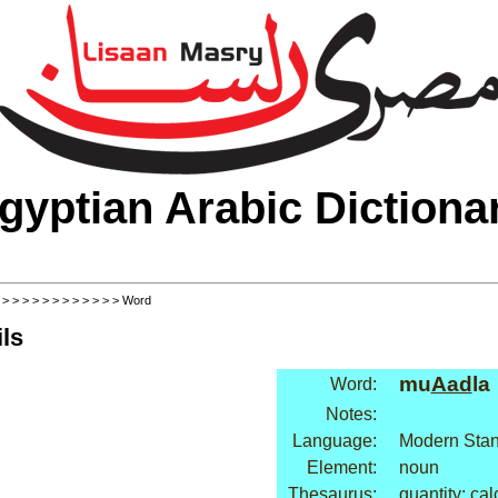
gyptian Arabic Dictiona
>
>
>
>
>
>
>
>
>
>
>
>
> Word
ls
mu
Aad
la
Word:
Notes:
Language:
Modern Stan
Element:
noun
Thesaurus:
quantity: cal