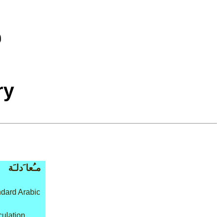
ry
مـُعا َدلـَة
dard Arabic
culation