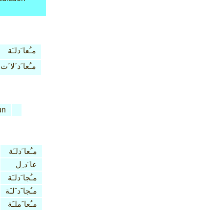
مـُعا َدلـَة
مـُعا َد َلا َت
un
مـُعا َدلـَة
عا َد ِل
مـُجا َدلـَة
مـُجا َد َلـَة
مـُعا َملـَة