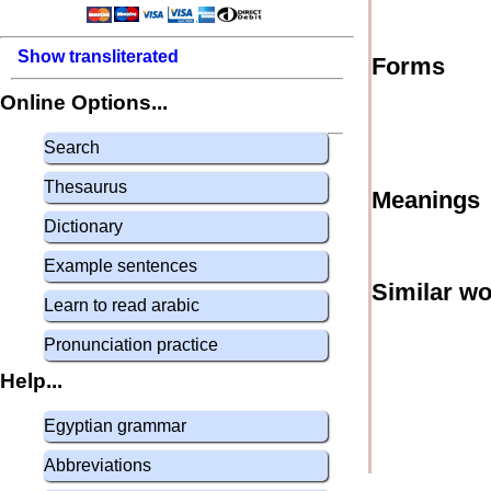
Show transliterated
Forms
Online Options...
Search
Thesaurus
Meanings
Dictionary
Example sentences
Similar w
Learn to read arabic
Pronunciation practice
Help...
Egyptian grammar
Abbreviations