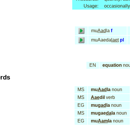
Usage:
occasionally
mu
Aad
la
f
muAaeda
laet
pl
EN
equation
no
ords
MS
mu
Aad
la
noun
MS
Aae
dil
verb
EG
mu
gad
la
noun
MS
mugae
da
la
noun
EG
mu
Aam
la
noun