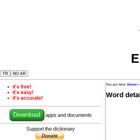
E
TR
NO AR
You are here:
Home
it's free!
it's easy!
Word detai
it's accurate!
Download
apps and documents
Support the dictionary