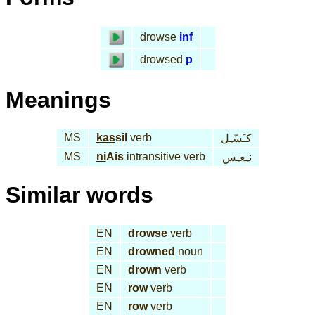
drowse
inf
drowsed
p
Meanings
MS
kas
sil
verb
كـَسّـِل
MS
ni
Ais
intransitive verb
نـِعـِس
Similar words
EN
drowse
verb
EN
drowned
noun
EN
drown
verb
EN
row
verb
EN
row
verb