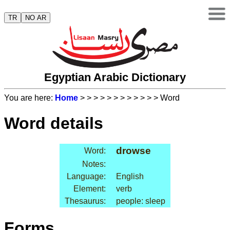
TR
NO AR
Egyptian Arabic Dictionary
You are here:
Home
>
>
>
>
>
>
>
>
>
>
>
> Word
Word details
drowse
Word:
Notes:
Language:
English
Element:
verb
Thesaurus:
people: sleep
Forms