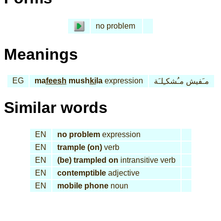
no problem
Meanings
EG
ma
feesh
mush
ki
la
expression
مـَفيش مـُشكـِلـَة
Similar words
EN
no problem
expression
EN
trample (on)
verb
EN
(be) trampled on
intransitive verb
EN
contemptible
adjective
EN
mobile phone
noun