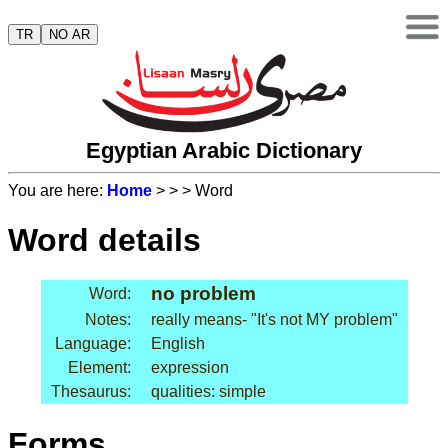
TR
NO AR
Egyptian Arabic Dictionary
You are here:
Home
>
>
> Word
Word details
no problem
Word:
Notes:
really means- "It's not MY problem"
Language:
English
Element:
expression
Thesaurus:
qualities: simple
Forms