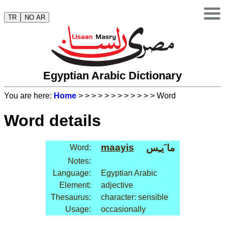
TR
NO AR
Egyptian Arabic Dictionary
You are here:
Home
>
>
>
>
>
>
>
>
>
>
>
> Word
Word details
maayis
ما َيـِس
Word:
Notes:
Language:
Egyptian Arabic
Element:
adjective
Thesaurus:
character: sensible
Usage:
occasionally