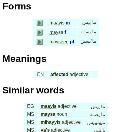
Forms
ما َيـِس
maayis
m
ما َيسـَة
may
sa
f
ما َيسين
may
seen
pl
Meanings
EN
affected
adjective
Similar words
EG
maayis
adjective
ما َيـِس
MS
may
sa
noun
ما َيصـَة
MS
mi
hayyis
adjective
مـِهـَييـِس
MS
ya's
adjective
يا َئس