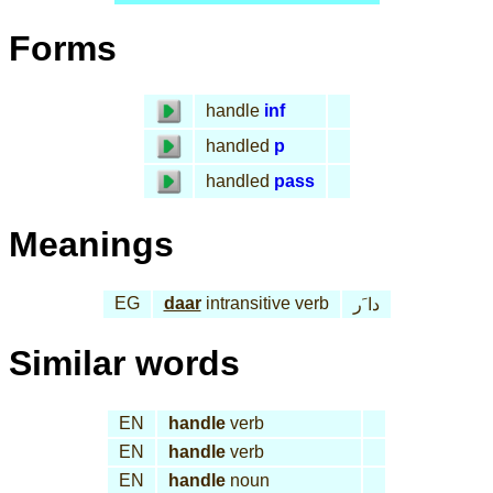
Forms
handle
inf
handled
p
handled
pass
Meanings
EG
daar
intransitive verb
دا َر
Similar words
EN
handle
verb
EN
handle
verb
EN
handle
noun