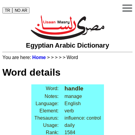
TR
NO AR
Egyptian Arabic Dictionary
You are here:
Home
>
>
>
>
> Word
Word details
handle
Word:
Notes:
manage
Language:
English
Element:
verb
Thesaurus:
influence: control
Usage:
daily
Rank:
1584