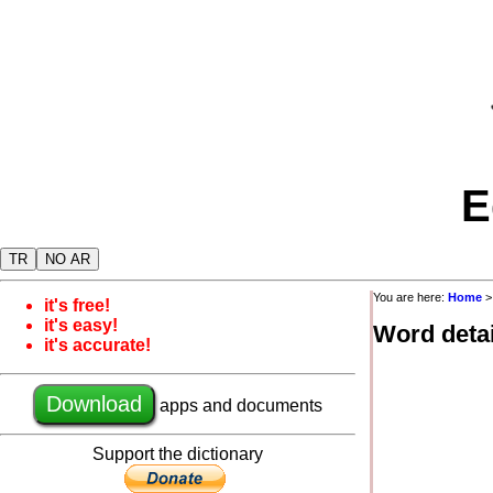
E
TR
NO AR
You are here:
Home
it's free!
it's easy!
Word detai
it's accurate!
Download
apps and documents
Support the dictionary