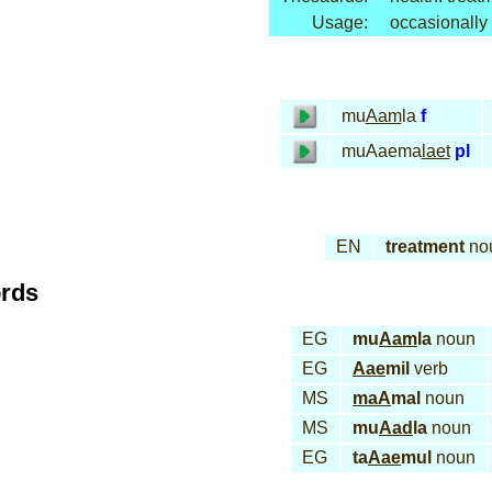
Usage:
occasionally
mu
Aam
la
f
muAaema
laet
pl
EN
treatment
no
ords
EG
mu
Aam
la
noun
EG
Aae
mil
verb
MS
maA
mal
noun
MS
mu
Aad
la
noun
EG
ta
Aae
mul
noun