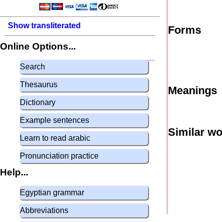
Show transliterated
Forms
Online Options...
Search
Thesaurus
Meanings
Dictionary
Example sentences
Similar w
Learn to read arabic
Pronunciation practice
Help...
Egyptian grammar
Abbreviations