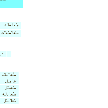
مـُعا َملـَة
مـُعا َمـَلا َت
un
مـُعا َملـَة
عا َمـِل
مـَعمـَل
مـُعا َدلـَة
تـَعا َمـُل