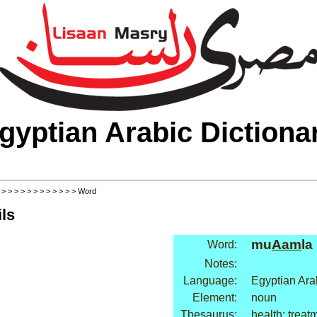
gyptian Arabic Dictiona
>
>
>
>
>
>
>
>
>
>
>
>
> Word
ls
mu
Aam
la
Word:
Notes:
Language:
Egyptian Ara
Element:
noun
Thesaurus:
health: treat