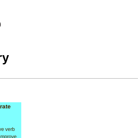
ry
rate
ive verb
improve