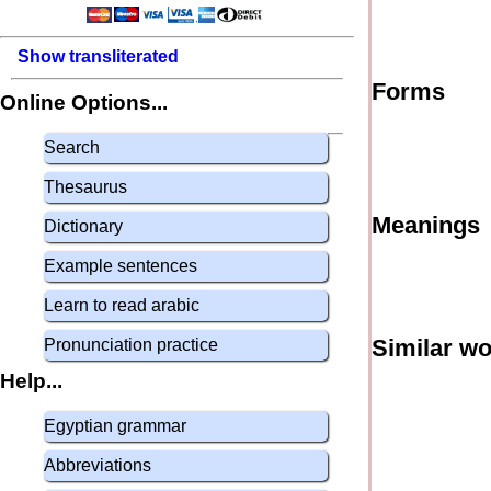
Show transliterated
Forms
Online Options...
Search
Thesaurus
Meanings
Dictionary
Example sentences
Learn to read arabic
Similar w
Pronunciation practice
Help...
Egyptian grammar
Abbreviations