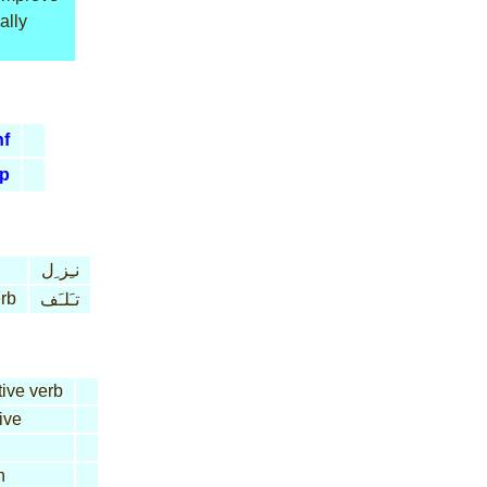
ally
nf
p
نـِز ِل
erb
تـَلـَف
tive verb
ive
n