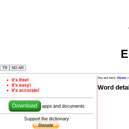
E
TR
NO AR
You are here:
Home
it's free!
it's easy!
Word detai
it's accurate!
Download
apps and documents
Support the dictionary