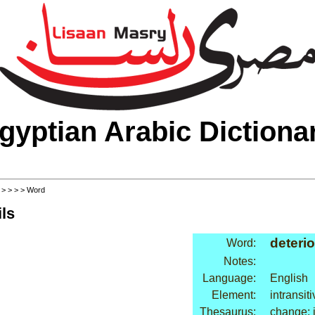
gyptian Arabic Dictiona
>
>
>
>
> Word
ls
deterio
Word:
Notes:
Language:
English
Element:
intransit
Thesaurus:
change: 