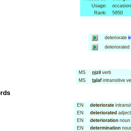
Usage:
occasion
Rank:
5950
deteriorate
i
deteriorated
MS
ni
zil
verb
MS
ta
laf
intransitive v
ords
EN
deteriorate
intransi
EN
deteriorated
adject
EN
deterioration
noun
EN
determination
nou