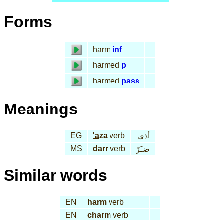
Forms
harm
inf
harmed
p
harmed
pass
Meanings
EG
'a
za
verb
أذى
MS
darr
verb
ضـَرّ
Similar words
EN
harm
verb
EN
charm
verb