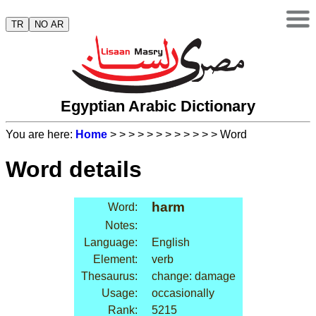
TR
NO AR
Egyptian Arabic Dictionary
You are here:
Home
>
>
>
>
>
>
>
>
>
>
>
> Word
Word details
harm
Word:
Notes:
Language:
English
Element:
verb
Thesaurus:
change: damage
Usage:
occasionally
Rank:
5215