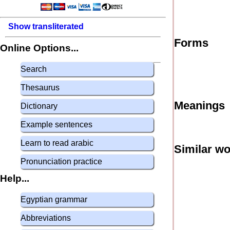
Show transliterated
Forms
Online Options...
Search
Thesaurus
Meanings
Dictionary
Example sentences
Learn to read arabic
Similar w
Pronunciation practice
Help...
Egyptian grammar
Abbreviations