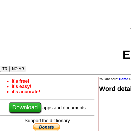
E
TR
NO AR
You are here:
Home
it's free!
it's easy!
Word detai
it's accurate!
Download
apps and documents
Support the dictionary