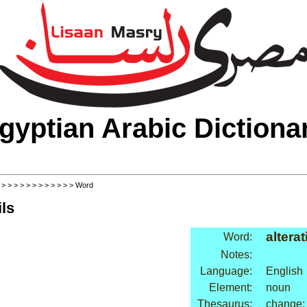
gyptian Arabic Dictiona
>
>
>
>
>
>
>
>
>
>
>
>
> Word
ls
altera
Word:
Notes:
Language:
English
Element:
noun
Thesaurus:
change: