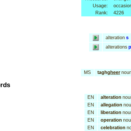
Usage:
occasion
Rank:
4226
alteration
s
alterations
p
MS
tagh
gheer
nou
ords
EN
alteration
nou
EN
allegation
nou
EN
liberation
nou
EN
operation
nou
EN
celebration
n